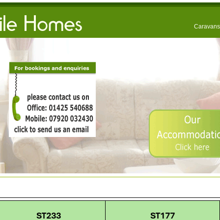
Caravans