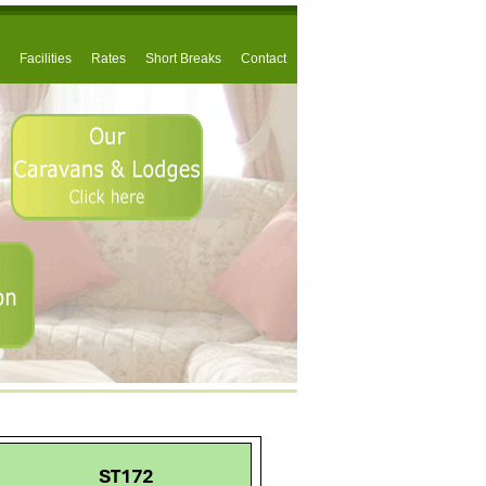
Facilities
Rates
Short Breaks
Contact