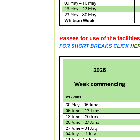
Passes for use of the facilitie
FOR SHORT BREAKS CLICK
HE