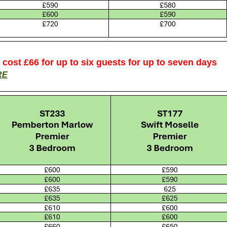
s cost £66 for up to six guests for up to seven days
RE