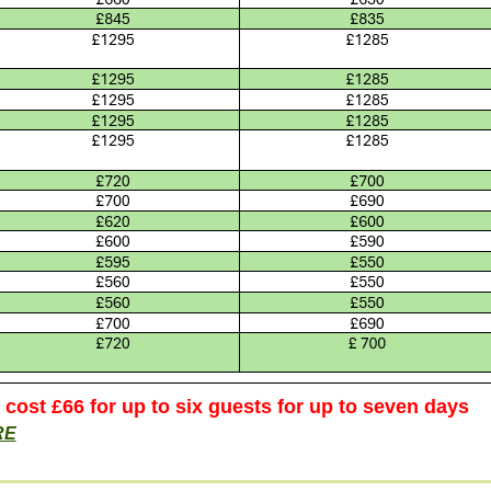
s cost £66 for up to six guests for up to seven days
RE