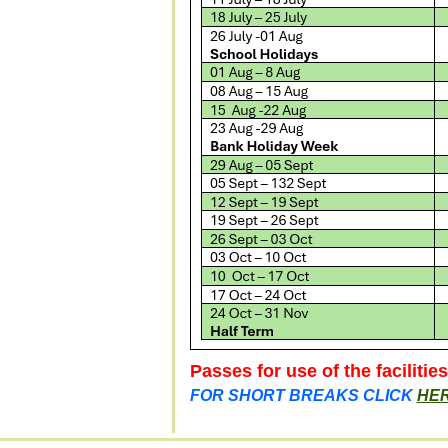
Passes for use of the facilitie
FOR SHORT BREAKS CLICK
HE